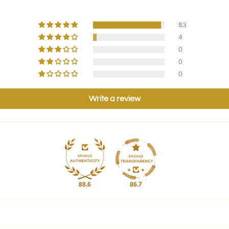
83
4
0
0
0
Write a review
88.6
86.7