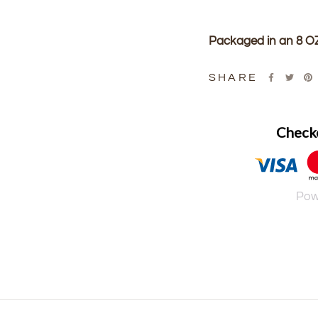
Packaged in an 8 OZ
SHARE
Checko
Pow