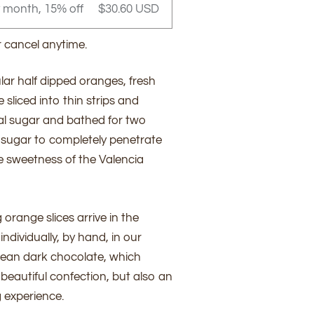
y month, 15% off
$30.60 USD
r cancel anytime.
lar half dipped oranges, fresh
sliced into thin strips and
l sugar and bathed for two
 sugar to completely penetrate
he sweetness of the Valencia
range slices arrive in the
ndividually, by hand, in our
ean dark chocolate, which
beautiful confection, but also an
 experience.