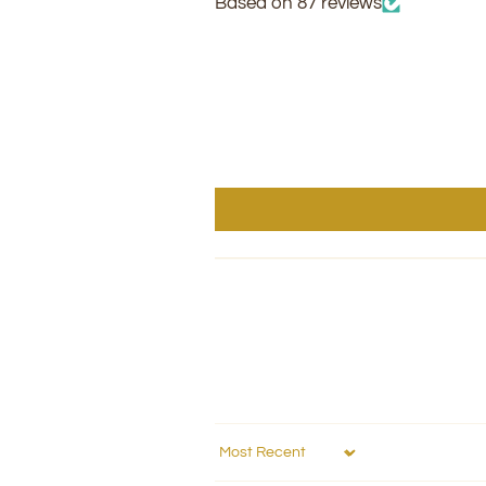
Based on 87 reviews
Sort by