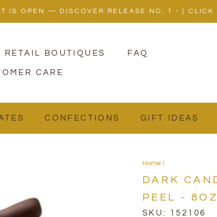
LT IS OPEN — DISCOVER RELEASE NO. 1 - [ CLICK
 RETAIL BOUTIQUES
FAQ
TOMER CARE
ATES
ATES
CONFECTIONS
CONFECTIONS
GIFT IDEAS
GIFT IDEAS
Home
DARK CAN
PEEL - 8O
SKU:
152106