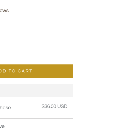
iews
DD TO CART
$36.00 USD
chase
ve!