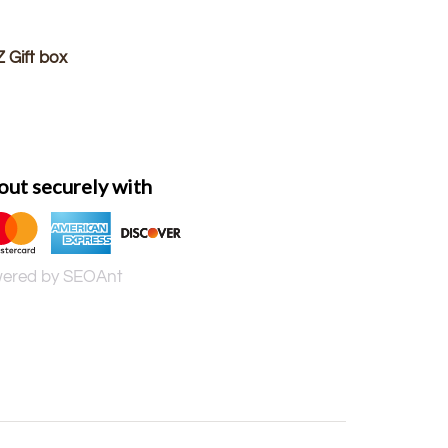
 Gift box
ut securely with
ered by SEOAnt