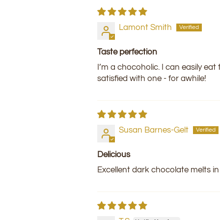
Lamont Smith
Taste perfection
I’m a chocoholic. I can easily eat
satisfied with one - for awhile!
Susan Barnes-Gelt
Delicious
Excellent dark chocolate melts i