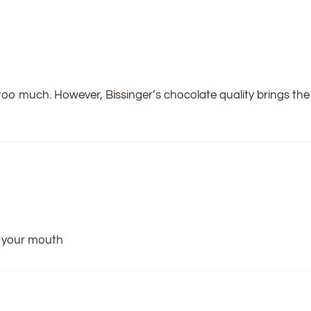
 too much. However, Bissinger’s chocolate quality brings the f
n your mouth