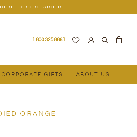
 HERE ] TO PRE-ORDER
1.800.325.8881
CORPORATE GIFTS
ABOUT US
DIED ORANGE
Z