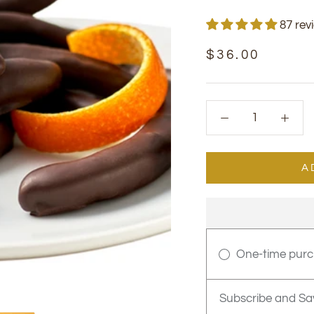
87 rev
$36.00
A
One-time pur
Subscribe and Sa