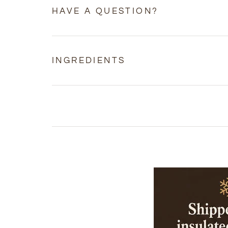
HAVE A QUESTION?
INGREDIENTS