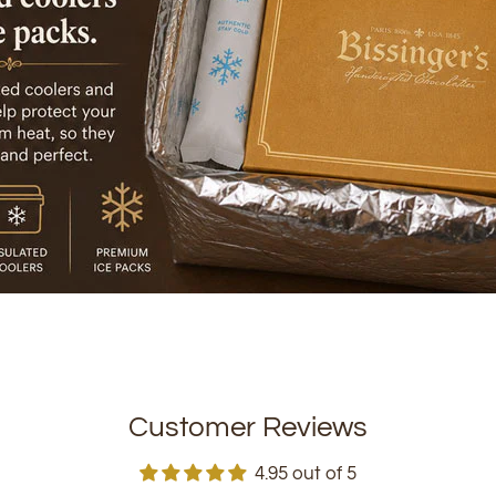
Customer Reviews
4.95 out of 5