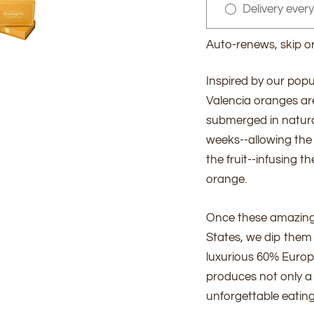
Delivery ever
Auto-renews, skip o
Inspired by our popu
Valencia oranges are 
submerged in natura
weeks--allowing the
the fruit--infusing t
orange.
Once these amazing o
States, we dip them i
luxurious 60% Europ
produces not only a 
unforgettable eating