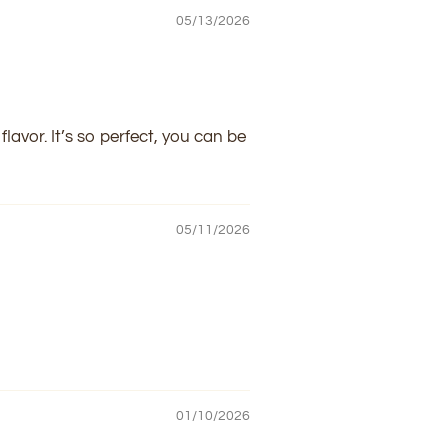
05/13/2026
lavor. It’s so perfect, you can be
05/11/2026
01/10/2026