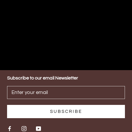
Subscribe to our email Newsletter
SUBSCRIBE