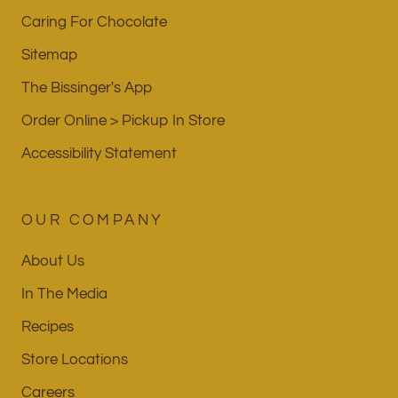
Caring For Chocolate
Sitemap
The Bissinger's App
Order Online > Pickup In Store
Accessibility Statement
OUR COMPANY
About Us
In The Media
Recipes
Store Locations
Careers