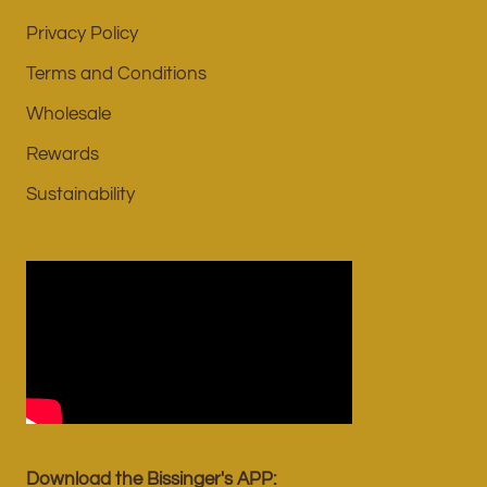
Privacy Policy
Terms and Conditions
Wholesale
Rewards
Sustainability
Download the Bissinger's APP: