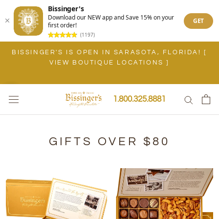
Bissinger's
Download our NEW app and Save 15% on your
GET
first order!
(1197)
Skip
BISSINGER'S IS OPEN IN SARASOTA, FLORIDA! [
to
VIEW BOUTIQUE LOCATIONS ]
content
1.800.325.8881
GIFTS OVER $80