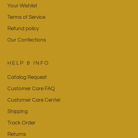
Your Wishlist
Terms of Service
Refund policy
Our Confections
HELP & INFO
Catalog Request
Customer Care FAQ
Customer Care Center
Shipping
Track Order
Returns