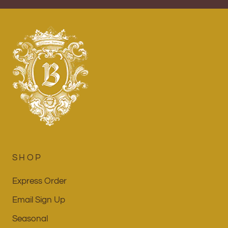
SHOP
Express Order
Email Sign Up
Seasonal