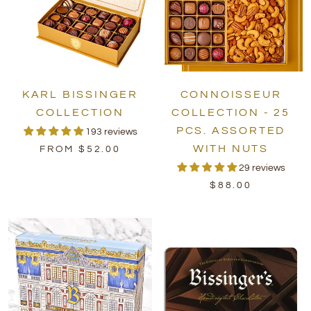
KARL BISSINGER
CONNOISSEUR
COLLECTION
COLLECTION - 25
PCS. ASSORTED
193 reviews
WITH NUTS
FROM $52.00
29 reviews
$88.00