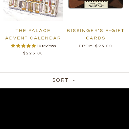
THE PALACE
BISSINGER'S E-GIFT
ADVENT CALENDAR
CARDS
10 reviews
FROM $25.00
$225.00
SORT