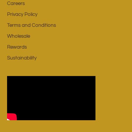
Careers
Privacy Policy
Terms and Conditions
Wholesale
Rewards
Sustainability