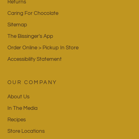
Returns
Caring For Chocolate
Sitemap
The Bissinger's App
Order Online > Pickup In Store
Accessibility Statement
OUR COMPANY
About Us
In The Media
Recipes
Store Locations