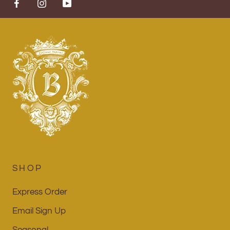
SHOP
Express Order
Email Sign Up
Seasonal