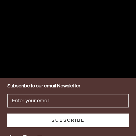
Subscribe to our email Newsletter
SUBSCRIBE