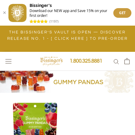
Bissinger's
Download our NEW app and Save 15% on your
GET
first order!
(1197)
Skip
THE BISSINGER’S VAULT IS OPEN — DISCOVER
to
RELEASE NO. 1 - [ CLICK HERE ] TO PRE-ORDER
content
1.800.325.8881