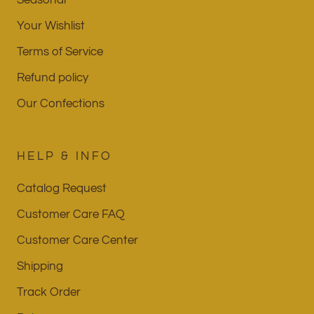
Your Wishlist
Terms of Service
Refund policy
Our Confections
HELP & INFO
Catalog Request
Customer Care FAQ
Customer Care Center
Shipping
Track Order