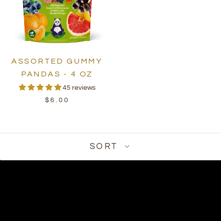
ASSORTED GUMMY
PANDAS - 4 OZ
45 reviews
$6.00
SORT