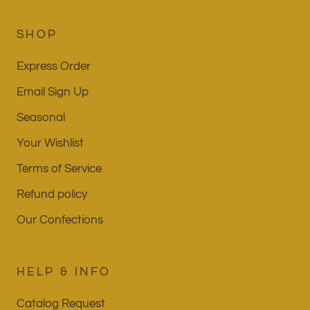
SHOP
Express Order
Email Sign Up
Seasonal
Your Wishlist
Terms of Service
Refund policy
Our Confections
HELP & INFO
Catalog Request