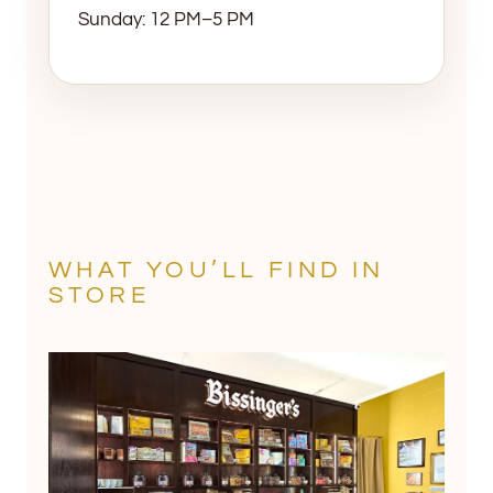
Sunday: 12 PM–5 PM
WHAT YOU’LL FIND IN
STORE