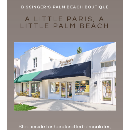
BISSINGER’S PALM BEACH BOUTIQUE
A LITTLE PARIS, A
LITTLE PALM BEACH
Step inside for handcrafted chocolates,