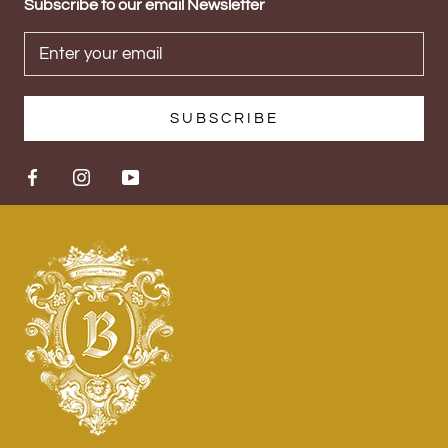
Subscribe to our email Newsletter
SUBSCRIBE