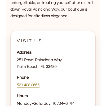
unforgettable, or treating yourself after a stroll
down Royal Poinciana Way, our boutique is
designed for effortless elegance.
VISIT US
Address
251 Royal Poinciana Way
Palm Beach, FL 33480
Phone
561.408.0665
Hours
Monday–Saturday: 10 AM–6 PM