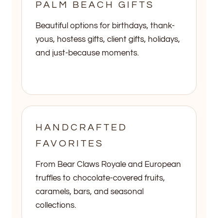
PALM BEACH GIFTS
Beautiful options for birthdays, thank-
yous, hostess gifts, client gifts, holidays,
and just-because moments.
HANDCRAFTED
FAVORITES
From Bear Claws Royale and European
truffles to chocolate-covered fruits,
caramels, bars, and seasonal
collections.