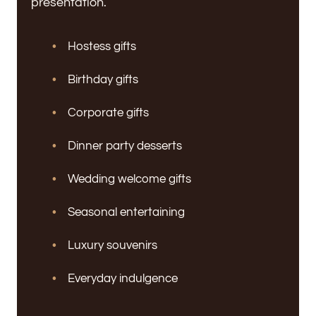
presentation.
Hostess gifts
Birthday gifts
Corporate gifts
Dinner party desserts
Wedding welcome gifts
Seasonal entertaining
Luxury souvenirs
Everyday indulgence