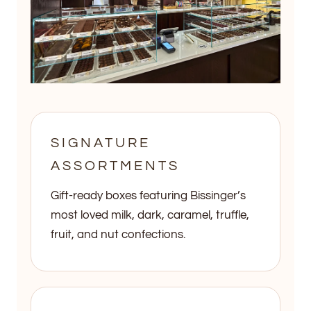
SIGNATURE
ASSORTMENTS
Gift-ready boxes featuring Bissinger’s
most loved milk, dark, caramel, truffle,
fruit, and nut confections.