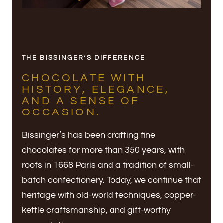
THE BISSINGER’S DIFFERENCE
CHOCOLATE WITH
HISTORY, ELEGANCE,
AND A SENSE OF
OCCASION.
Bissinger’s has been crafting fine
chocolates for more than 350 years, with
roots in 1668 Paris and a tradition of small-
batch confectionery. Today, we continue that
heritage with old-world techniques, copper-
kettle craftsmanship, and gift-worthy