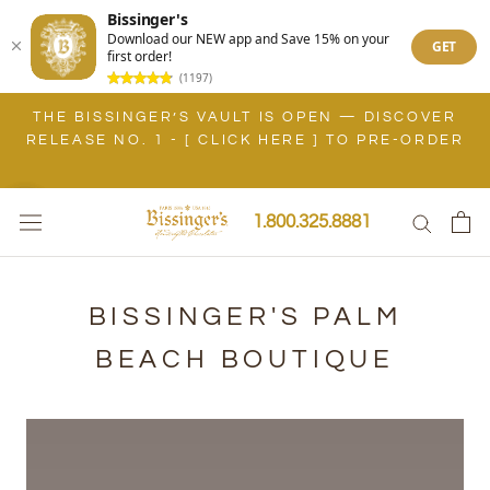
Bissinger's
Download our NEW app and Save 15% on your
GET
first order!
(1197)
Skip
THE BISSINGER’S VAULT IS OPEN — DISCOVER
to
RELEASE NO. 1 - [ CLICK HERE ] TO PRE-ORDER
content
1.800.325.8881
BISSINGER'S PALM
BEACH BOUTIQUE