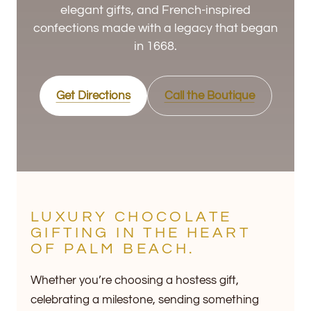
elegant gifts, and French-inspired
confections made with a legacy that began
in 1668.
Get Directions
Call the Boutique
LUXURY CHOCOLATE
GIFTING IN THE HEART
OF PALM BEACH.
Whether you’re choosing a hostess gift,
celebrating a milestone, sending something