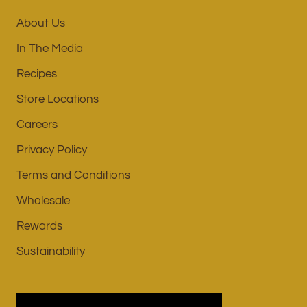
About Us
In The Media
Recipes
Store Locations
Careers
Privacy Policy
Terms and Conditions
Wholesale
Rewards
Sustainability