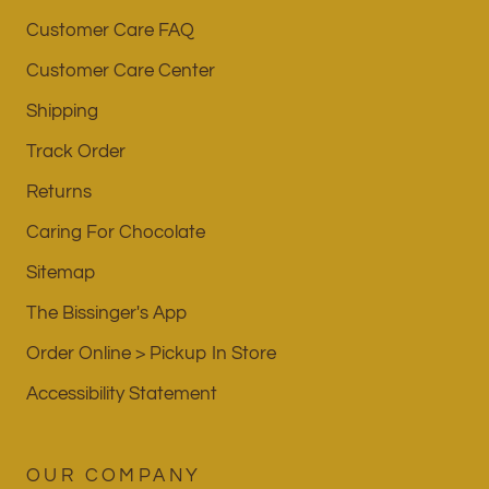
Customer Care FAQ
Customer Care Center
Shipping
Track Order
Returns
Caring For Chocolate
Sitemap
The Bissinger's App
Order Online > Pickup In Store
Accessibility Statement
OUR COMPANY