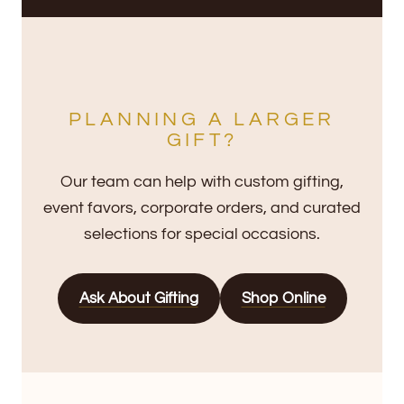
PLANNING A LARGER
GIFT?
Our team can help with custom gifting,
event favors, corporate orders, and curated
selections for special occasions.
Ask About Gifting
Shop Online