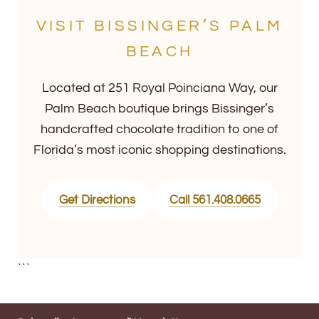
VISIT BISSINGER’S PALM
BEACH
Located at 251 Royal Poinciana Way, our
Palm Beach boutique brings Bissinger’s
handcrafted chocolate tradition to one of
Florida’s most iconic shopping destinations.
Get Directions
Call 561.408.0665
```