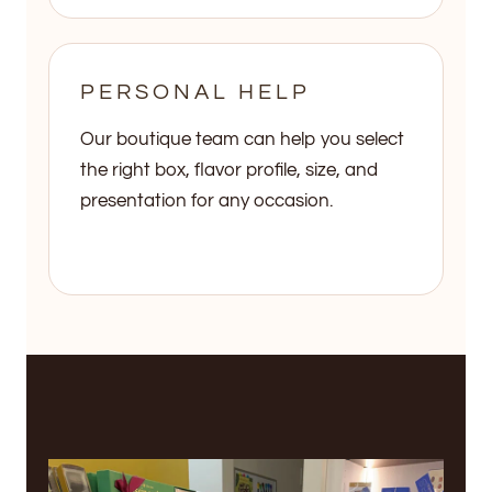
PERSONAL HELP
Our boutique team can help you select
the right box, flavor profile, size, and
presentation for any occasion.