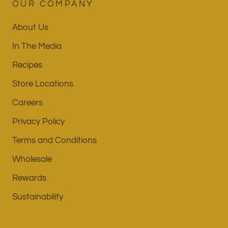
OUR COMPANY
About Us
In The Media
Recipes
Store Locations
Careers
Privacy Policy
Terms and Conditions
Wholesale
Rewards
Sustainability