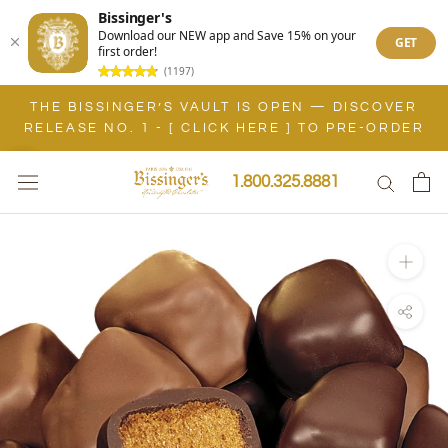
Bissinger's
Download our NEW app and Save 15% on your
GET
first order!
(1197)
Skip
THE BISSINGER’S VAULT IS OPEN — DISCOVER
to
RELEASE NO. 1 - [ CLICK HERE ] TO PRE-ORDER
content
1.800.325.8881