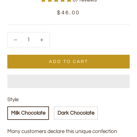
$46.00
ADD TO CART
Style:
Milk Chocolate
Dark Chocolate
Many customers declare this unique confection