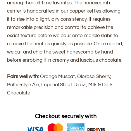
among their all-time favorites. The honeycomb
center is handcrafted in our copper kettles allowing
it to rise into a light, airy consistency. It requires
remarkable precision and control to achieve the
exact texture before we pour onto marble slabs to
remove the heat as quickly as possible. Once cooled,
we cut and chip the sweet honeycomb by hand
before enrobing it in creamy and luscious chocolate.
Pairs well with:
Orange Muscat, Oloroso Sherry,
Baltic-style Ale, Imperial Stout 15 oz., Milk & Dark
Chocolate
Checkout securely with