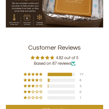
Customer Reviews
4.82 out of 5
Based on 87 reviews
77
6
3
0
1