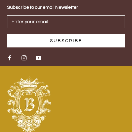
Subscribe to our email Newsletter
SUBSCRIBE