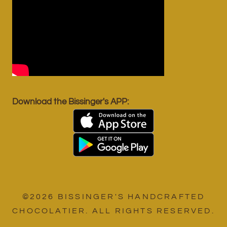
Download the Bissinger's APP:
©2026 BISSINGER'S HANDCRAFTED
CHOCOLATIER. ALL RIGHTS RESERVED.