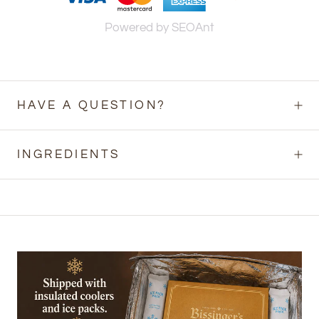
Powered by SEOAnt
HAVE A QUESTION?
INGREDIENTS