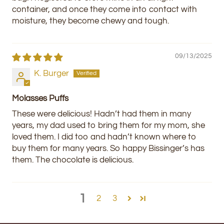
container, and once they come into contact with
moisture, they become chewy and tough.
09/13/2025
K. Burger
Molasses Puffs
These were delicious! Hadn’t had them in many
years, my dad used to bring them for my mom, she
loved them. I did too and hadn’t known where to
buy them for many years. So happy Bissinger’s has
them. The chocolate is delicious.
1
2
3