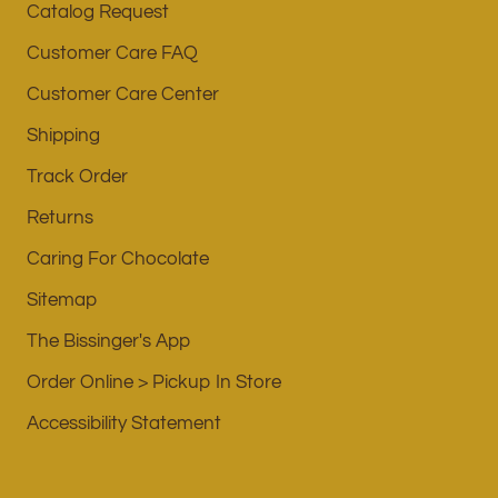
Catalog Request
Customer Care FAQ
Customer Care Center
Shipping
Track Order
Returns
Caring For Chocolate
Sitemap
The Bissinger's App
Order Online > Pickup In Store
Accessibility Statement