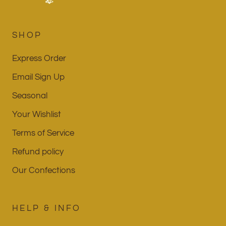
SHOP
Express Order
Email Sign Up
Seasonal
Your Wishlist
Terms of Service
Refund policy
Our Confections
HELP & INFO