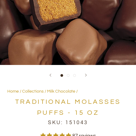
Home
Collections
Milk Chocolate
TRADITIONAL MOLASSES
PUFFS - 15 OZ
SKU:
151043
87 reviews