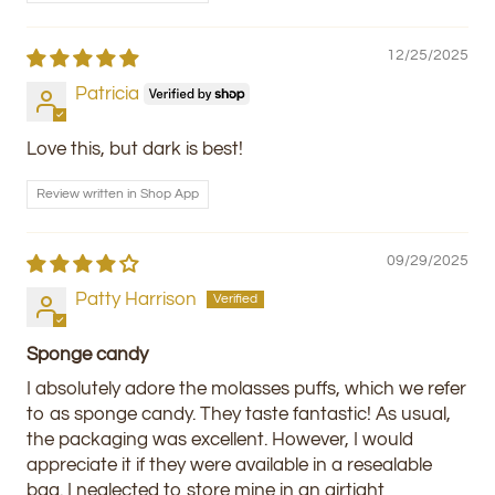
12/25/2025
Patricia
Love this, but dark is best!
Review written in Shop App
09/29/2025
Patty Harrison
Sponge candy
I absolutely adore the molasses puffs, which we refer
to as sponge candy. They taste fantastic! As usual,
the packaging was excellent. However, I would
appreciate it if they were available in a resealable
bag. I neglected to store mine in an airtight