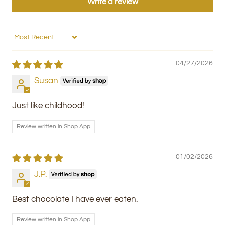
Write a review
Sort by
04/27/2026
Susan
Just like childhood!
Review written in Shop App
01/02/2026
J.P.
Best chocolate I have ever eaten.
Review written in Shop App