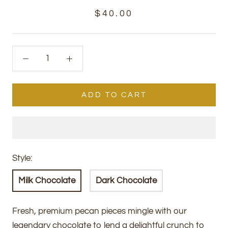
$40.00
ADD TO CART
Style:
Milk Chocolate
Dark Chocolate
Fresh, premium pecan pieces mingle with our
legendary chocolate to lend a delightful crunch to