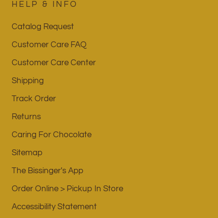
HELP & INFO
Catalog Request
Customer Care FAQ
Customer Care Center
Shipping
Track Order
Returns
Caring For Chocolate
Sitemap
The Bissinger's App
Order Online > Pickup In Store
Accessibility Statement