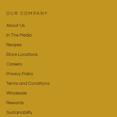
OUR COMPANY
About Us
In The Media
Recipes
Store Locations
Careers
Privacy Policy
Terms and Conditions
Wholesale
Rewards
Sustainability