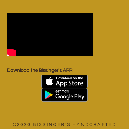
Download the Bissinger's APP:
©2026 BISSINGER'S HANDCRAFTED