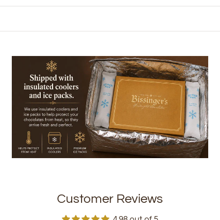
Customer Reviews
4.98 out of 5