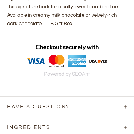
this signature bark for a salty-sweet combination.
Available in creamy milk chocolate or velvety-rich
dark chocolate. 1 LB Gift Box
Checkout securely with
Powered by SEOAnt
HAVE A QUESTION?
INGREDIENTS