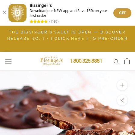
Bissinger's
Download our NEW app and Save 15% on your
GET
first order!
(1197)
Skip
BISSINGER'S IS OPEN IN SARASOTA, FLORIDA! [
to
VIEW BOUTIQUE LOCATIONS ]
content
1.800.325.8881