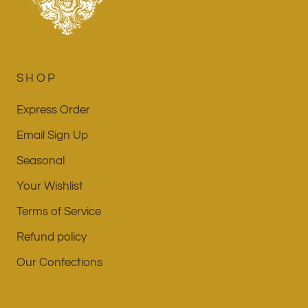
SHOP
Express Order
Email Sign Up
Seasonal
Your Wishlist
Terms of Service
Refund policy
Our Confections