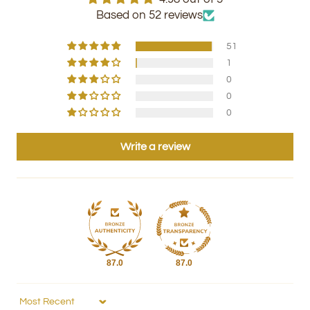
Based on 52 reviews
51
1
0
0
0
Write a review
87.0
87.0
Sort by