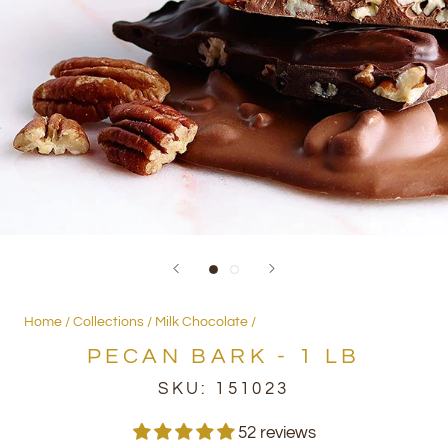
Home
Collections
Milk Chocolate
PECAN BARK - 1 LB
SKU:
151023
52 reviews