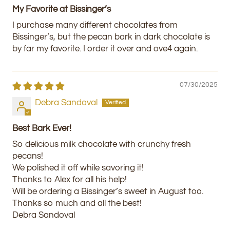
My Favorite at Bissinger’s
I purchase many different chocolates from
Bissinger’s, but the pecan bark in dark chocolate is
by far my favorite. I order it over and ove4 again.
07/30/2025
Debra Sandoval
Best Bark Ever!
So delicious milk chocolate with crunchy fresh
pecans!
We polished it off while savoring it!
Thanks to Alex for all his help!
Will be ordering a Bissinger’s sweet in August too.
Thanks so much and all the best!
Debra Sandoval