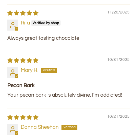
11/20/2025
Rita
Always great tasting chocolate
10/31/2025
Mary H.
Pecan Bark
Your pecan bark is absolutely divine. I’m addicted!
10/21/2025
Donna Sheehan