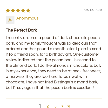
06/15/2025
Anonymous
The Perfect Dark
I recently ordered a pound of dark chocolate pecan
bark, and my family thought was so delicious that I
ordered another pound a month later. I plan to send
it to a friend soon, for a birthday gift. One customer
review indicated that the pecan bark is second to
the almond bark. I do like almonds in chocolate, but,
in my experience, they need to be at peak freshness;
otherwise, they are too hard to pair well with
chocolate. I have not tried Bissinger's almond bark,
but I'll say again that the pecan bark is excellent!
1
2
3