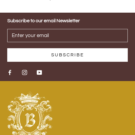
Subscribe to our email Newsletter
SUBSCRIBE