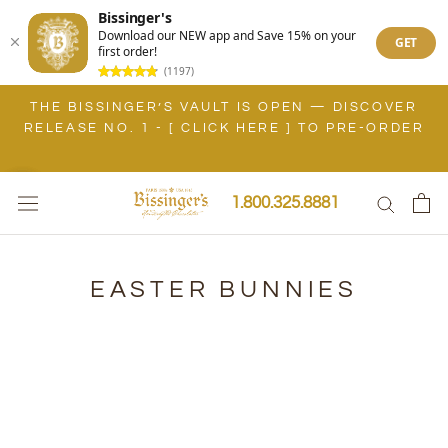
Bissinger's
Download our NEW app and Save 15% on your
GET
first order!
(1197)
Skip
THE BISSINGER’S VAULT IS OPEN — DISCOVER
to
RELEASE NO. 1 - [ CLICK HERE ] TO PRE-ORDER
content
1.800.325.8881
EASTER BUNNIES