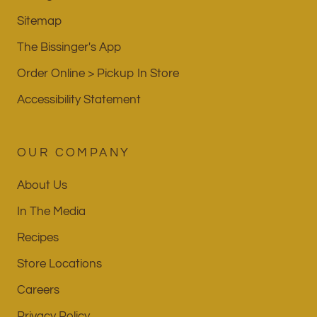
Sitemap
The Bissinger's App
Order Online > Pickup In Store
Accessibility Statement
OUR COMPANY
About Us
In The Media
Recipes
Store Locations
Careers
Privacy Policy