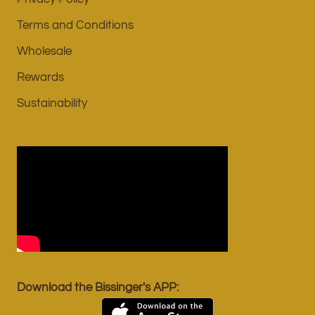
Terms and Conditions
Wholesale
Rewards
Sustainability
Download the Bissinger's APP: