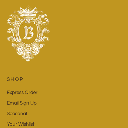
SHOP
Express Order
Email Sign Up
Seasonal
Your Wishlist