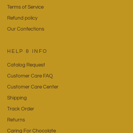
Terms of Service
Refund policy
Our Confections
HELP & INFO
Catalog Request
Customer Care FAQ
Customer Care Center
Shipping
Track Order
Returns
Caring For Chocolate