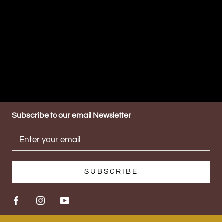
Subscribe to our email Newsletter
SUBSCRIBE