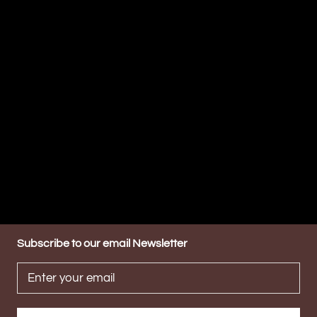
Subscribe to our email Newsletter