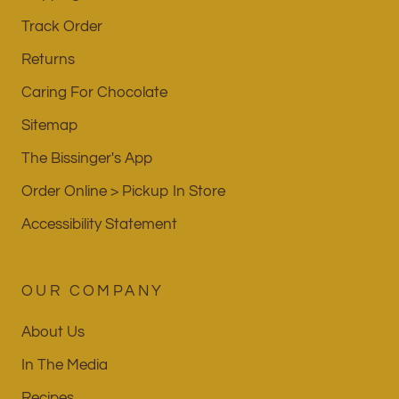
Track Order
Returns
Caring For Chocolate
Sitemap
The Bissinger's App
Order Online > Pickup In Store
Accessibility Statement
OUR COMPANY
About Us
In The Media
Recipes