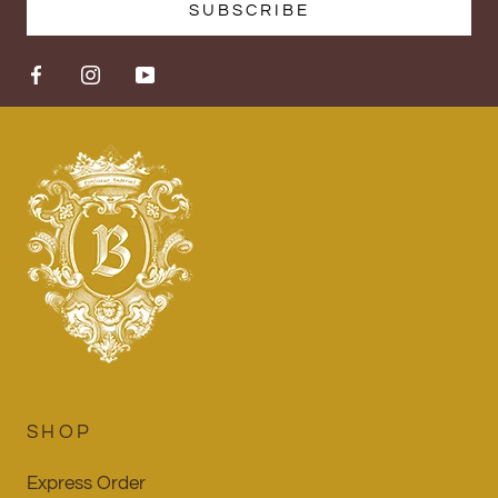
SUBSCRIBE
SHOP
Express Order