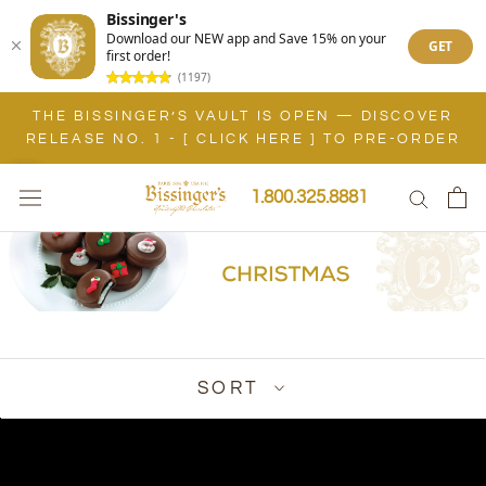
Bissinger's
Download our NEW app and Save 15% on your
GET
first order!
(1197)
Skip
THE BISSINGER’S VAULT IS OPEN — DISCOVER
to
RELEASE NO. 1 - [ CLICK HERE ] TO PRE-ORDER
content
1.800.325.8881
SORT