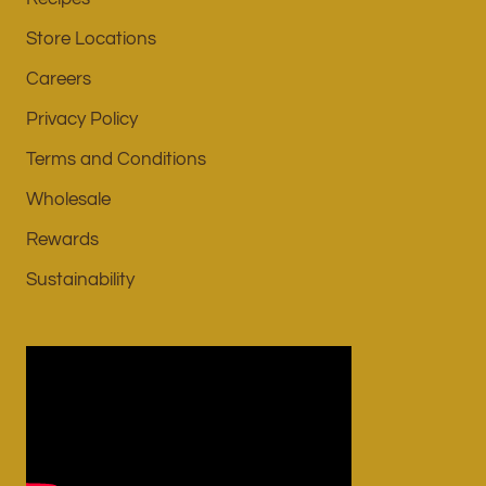
Store Locations
Careers
Privacy Policy
Terms and Conditions
Wholesale
Rewards
Sustainability