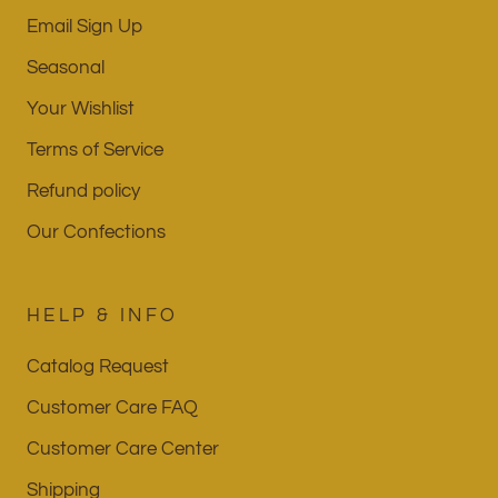
Email Sign Up
Seasonal
Your Wishlist
Terms of Service
Refund policy
Our Confections
HELP & INFO
Catalog Request
Customer Care FAQ
Customer Care Center
Shipping