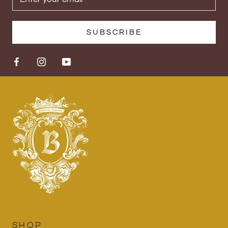
SUBSCRIBE
SHOP