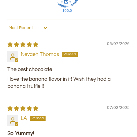
100.0
Sort by
05/07/2026
Nevaeh Thomas
The best chocolate
I love the banana flavor in it! Wish they had a
banana truffle!!!
07/02/2025
LA
So Yummy!