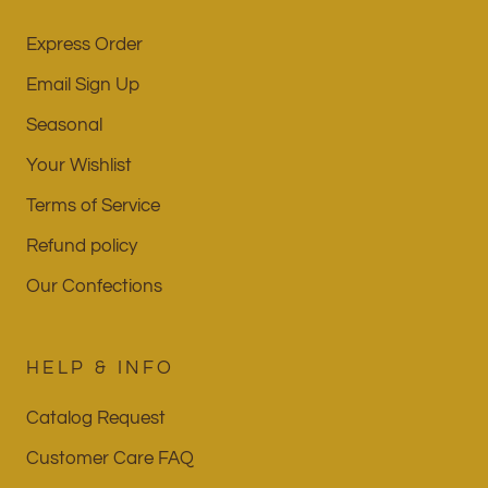
Express Order
Email Sign Up
Seasonal
Your Wishlist
Terms of Service
Refund policy
Our Confections
HELP & INFO
Catalog Request
Customer Care FAQ