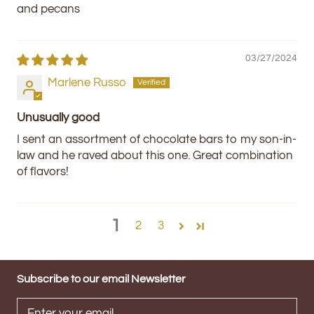
and pecans
03/27/2024
Marlene Russo
Unusually good
I sent an assortment of chocolate bars to my son-in-
law and he raved about this one. Great combination
of flavors!
1
2
3
Subscribe to our email Newsletter