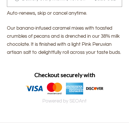
Auto-renews, skip or cancel anytime.
Our banana-infused caramel mixes with toasted
crumbles of pecans and is drenched in our 38% milk
chocolate. It is finished with a light Pink Peruvian
artisan salt to delightfully roll across your taste buds.
Checkout securely with
Powered by SEOAnt