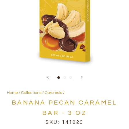
Home
Collections
Caramels
BANANA PECAN CARAMEL
BAR - 3 OZ
SKU:
141020