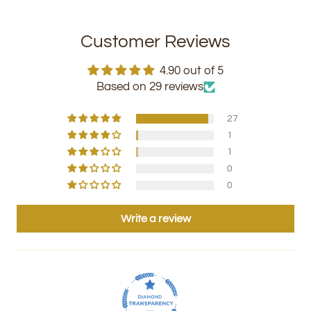
Customer Reviews
4.90 out of 5
Based on 29 reviews
27
1
1
0
0
Write a review