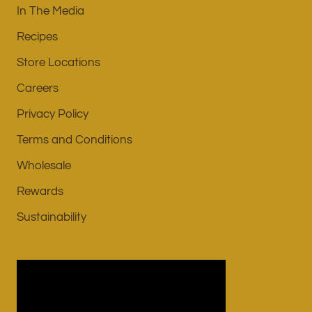
In The Media
Recipes
Store Locations
Careers
Privacy Policy
Terms and Conditions
Wholesale
Rewards
Sustainability