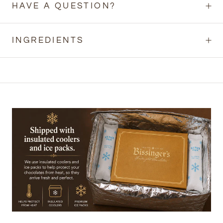
HAVE A QUESTION?
INGREDIENTS