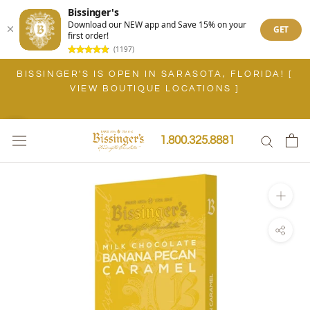
Bissinger's
Download our NEW app and Save 15% on your
GET
first order!
(1197)
Skip
BISSINGER'S IS OPEN IN SARASOTA, FLORIDA! [
to
VIEW BOUTIQUE LOCATIONS ]
content
1.800.325.8881