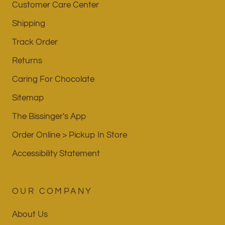
Customer Care Center
Shipping
Track Order
Returns
Caring For Chocolate
Sitemap
The Bissinger's App
Order Online > Pickup In Store
Accessibility Statement
OUR COMPANY
About Us