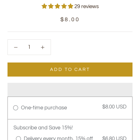
29 reviews
$8.00
ADD TO CART
$8.00 USD
One-time purchase
Subscribe and Save 15%!
Delivery every month, 15% off
$6.80 USD