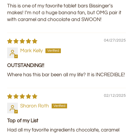
This is one of my favorite tablet bars Bissinger’s
makes! I’m not a huge banana fan, but OMG pair it
with caramel and chocolate and SWOON!
04/27/2025
Mark Kelly
OUTSTANDING!!
Where has this bar been all my life? It is INCREDIBLE!
02/12/2025
Sharon Roth
Top of my List
Had all my favorite ingredients chocolate, caramel